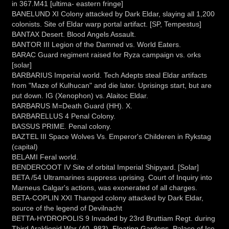
in 367.M41 [ultima- eastern fringe]
BANELUND XI Colony attacked by Dark Eldar, slaying all 1,200
colonists. Site of Eldar warp portal artifact. [SP, Tempestus]
BANTAX Desert. Blood Angels Assault.
BANTOR III Legion of the Damned vs. World Eaters.
BARAC Guard regiment raised for Ryza campaign vs. orks
[solar]
BARBARIUS Imperial world. Tech Adepts steal Eldar artifacts
from "Maze of Kulhucan" and die later. Uprisings start, but are
put down. IG (Xenophon) vs. Alaitoc Eldar.
BARBARUS M=Death Guard (HH). X.
BARBARELLUS 4 Penal Colony.
BASSUS PRIME. Penal colony.
BAZTEL III Space Wolves Vs. Emperor's Childeren in Rykstag
(capital)
BELAMI Feral world.
BENDERCOOT IV Site of orbital Imperial Shipyard. [Solar]
BETA /54 Ultramarines suppress uprising. Court of Inquiry into
Marneus Calgar's actions, was exonerated of all charges.
BETA-COPLIN XXI Thangod colony attacked by Dark Eldar,
source of the legend of Devilnacht
BETTA-HYDROPOLIS 9 Invaded by 23rd Bruttiam Regt. during
Third Araklionid War (40, 983). Floating Gardens, Palace of Ice.