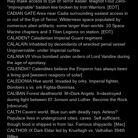
may make access to Eye of Terror easier. Magnot Four Zero-
"impregnable" bastion line broken by Iron Warriors. [EOT]
CADIAN GATE Area near Cadia surrounding easiest access in
or out of the Eye of Terror. Wilderness space populated by
numerous alien artifacts, some larger than worlds. 10 Space
Marine chapters and 3 Titan Legions on station. [EOT]
CALADEN? Caladenian Imperial Guard regiment.
CALALAIN Inhabited by decendents of wrecked penal vessel.
Ungovernable- under Imperial curfew.
CALANA VII Virus bombed under orders of Lord Vandire during
the age of apostasy.
CALENDIA? Calendites believe the Emperor has always been
a living god [western reagions of solar]
CALEDONIA Hive world. Invaded by orks. Imperial fighter,
Bombers s vs. ork Fighta-Bommas.
CALIBAN Forest deathworld. M=Dark Angels. X=destroyed
during fight between El' Jonson and Luther. Become the Rock.
[obscurus]
CALTH Cavern world. Blue sun with deadly rays. Airless?
Populace lives in underground cities, caves. Self sufficient,
though food is shipped in from Iax. Famous shipyards. [Mac]
CALTHOR IX Dark Eldar led by Kruellagh vs. Valhallan 394th
Rifles.