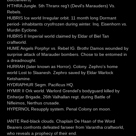
H'THRA Jungle. 5th Thranx reg't (Devil's Marauders) Vs.
Rebels.
HUBRIS Ice world Irregular orbit. 11 month long Dormant
period- inhabitants cryofrozen during winter. Inq. Eisenhorn vs.
Murdin Eyclone.
HUBRIS II Imperial world claimed by Eldar of Biel Tan
craftworld.
HUME Angels Porphyr vs. Rebel IG. Brothr Damos wounded by
surprise attack of Marauder bombers. Chose to be entomed in
a dreadnought.
HURRAH (later known as Horror). Colony. Zephro's home
world Lost to Slaanesh. Zephro saved by Eldar Warlock
Ketshamine.
HYDRAPHUR Segm. Pacificus HQ.
HYMIR II Ork world. Warlord Grendel's bodyguard killed by
Einherjar Brigade, 26th Valhallan regt. during Battle of
Nifleimos, Nerthus crusade.
HYPERNOL Resupply system. Penal Colony on moon.
IANTE Red-black clouds. Chaplain De Haan of the Word
Bearers confronts defeated farseer from Varantha craftworld,
who reveals a prophecy of their end.