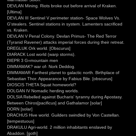
DEVLAN Mining. Riots broke out before arrival of Kraken.
[Ultima]
DEVLAN III Sentinel V perimeter station- Space Wolves Vs.
G'stealers. Sentinel stations in system. Lamenters sacrificed
vs. Kraken.
DEVLAN V Penal Colony. Devlan Primus- The Red Terror
(Tyranid Ravener) attacks imperial forces during their retreat.
DREGLUK Ork world. [Obscurus]
DIARACK Lost world (warp storms).
DIEPR 3 G=mountain men
DIMMAMAK? war of- Nork Deddog.
DIMMAMAR Farthest planet to galactic north. Birthplace of
Sebastian Thor. Appearance by Fabius Bile. [obscurus]
DIOSCIS THETA Squat homeworld?
DOLGAN IV Nomadic herding worlds.
DOLSIA Rebelled against Bucharis' tyranny during Apostasy.
Between Chiros[pacificus] and Gathalamor [solar]
DORN [solar]
DRACHUS Hive world. Guilders swindled by Von Castellan.
[tempestuous]
DRAKULU Agri-world. 2 million inhabitants enslaved by
Abaddon. [goth]