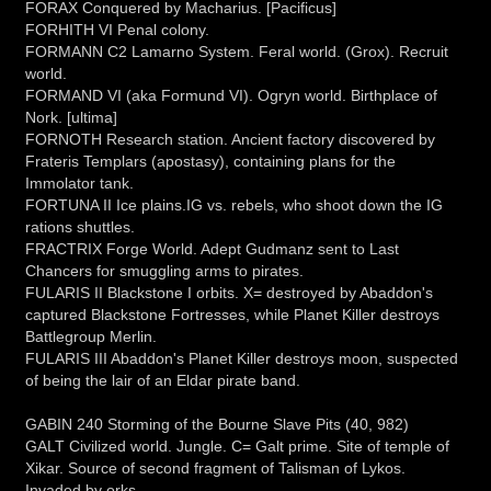
FORAX Conquered by Macharius. [Pacificus]
FORHITH VI Penal colony.
FORMANN C2 Lamarno System. Feral world. (Grox). Recruit
world.
FORMAND VI (aka Formund VI). Ogryn world. Birthplace of
Nork. [ultima]
FORNOTH Research station. Ancient factory discovered by
Frateris Templars (apostasy), containing plans for the
Immolator tank.
FORTUNA II Ice plains.IG vs. rebels, who shoot down the IG
rations shuttles.
FRACTRIX Forge World. Adept Gudmanz sent to Last
Chancers for smuggling arms to pirates.
FULARIS II Blackstone I orbits. X= destroyed by Abaddon's
captured Blackstone Fortresses, while Planet Killer destroys
Battlegroup Merlin.
FULARIS III Abaddon's Planet Killer destroys moon, suspected
of being the lair of an Eldar pirate band.
GABIN 240 Storming of the Bourne Slave Pits (40, 982)
GALT Civilized world. Jungle. C= Galt prime. Site of temple of
Xikar. Source of second fragment of Talisman of Lykos.
Invaded by orks.