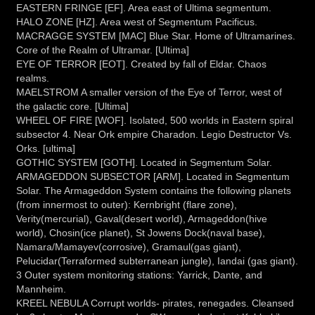
EASTERN FRINGE [EF]. Area east of Ultima segmentum.
HALO ZONE [HZ]. Area west of Segmentum Pacificus.
MACRAGGE SYSTEM [MAC] Blue Star. Home of Ultramarines.
Core of the Realm of Ultramar. [Ultima]
EYE OF TERROR [EOT]. Created by fall of Eldar. Chaos
realms.
MAELSTROM A smaller version of the Eye of Terror, west of
the galactic core. [Ultima]
WHEEL OF FIRE [WOF]. Isolated, 500 worlds in Eastern spiral
subsector 4. Near Ork empire Charadon. Legio Destructor Vs.
Orks. [ultima]
GOTHIC SYSTEM [GOTH]. Located in Segmentum Solar.
ARMAGEDDON SUBSECTOR [ARM]. Located in Segmentum
Solar. The Armageddon System contains the following planets
(from innermost to outer): Kernbright (flare zone),
Verity(mercurial), Gaval(desert world), Armageddon(hive
world), Chosin(ice planet), St Jowens Dock(naval base),
Namara/Mamayev(corrosive), Gramaul(gas giant),
Pelucidar(Terraformed subterranean jungle), Iandai (gas giant).
3 Outer system monitoring stations: Yarrick, Dante, and
Mannheim.
KREEL NEBULA Corrupt worlds- pirates, renegades. Cleansed