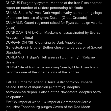
DUDZUS Purgatory system. Marines of the Iron Fists chapter
report on number of raiders penetrating blockade.
DULAN Space Wolves, Dark Angels rivalry starts during siege
of crimson fortress of tyrant Durath.(Great Crusade)
DULMALIN Guard regiment raised for Ryza campaign vs orks.
[solar]
DUNROAMIN VI L=Clan Mackenzie- assassinated by Eversor
Assassin. [ultima]
DURGANION XIII- Cleansing by Dark Angels (vs.
Genestealers)- Brother Bethor chosen to be bearer of Sacred
Standard.
DURLA V G= Hylgar's Hellraisers (13/5th army). (Kolarne
System)
DURYA Site of first battle involving Sirech, Eldar Exarch who
becomes one of the incarnations of Karrandras.
EARTH Emperor. Adeptus Terra. Astronomicon. Imperial
palace. Office of Inquisition (Antarctic). Adeptus
Astronomica(Nepal). Palace of the Navigators. Adeptus Astra
Telepathica.
EASOV Imperial world. L= Imperial Commander Jordic.
Inquisitor Tannenburg purges Coven of the Red Moon