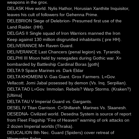
weapons in the grox.
DELASK Hive world. Nylis Hathor, Horusian Xanthite Inquisitor,
leaves his cult of followers for Gehenna Prime.
DELEBRION Siege of Delebrion- Presumed first use of the
Land Raider. (HH).
DELGAS II Single squad of Iron Warriors manned the Iron
Keep against 130 million disgruntled inhabitants ( pre HH).
DELIVERANCE M= Raven Guard.
DELIVERANCE Last Chancers (penal legion) vs. Tyranids.
DELPHI III Moon held by renegades during Gothic war. X=
bombarded by Battleship Cardinal Boras [goth]
DELTA 9 Space Marines vs. Dark Eldar
DELTA KHOMEINI V- Gas Giant. Grox Farmers. L=Gov.
Vellacott. Jomi Jabal posessed by demon (Vs. Inq. Serpilian).
DELTA TAO L=Gov. Immolan. Rebels? Warp Storms. (Kraken?)
[Ultima]
DELTA TAU V Imperial Guard vs. Gargants.
DESEL IV Titan Garrison. C=Shillareh. Marines Vs. Slaanesh.
DESEDNA- Civilized world. Desedna System is source of report
from Fleet Flagship "Fire of Heaven" warning of ork attacks on
2 dozen Imperial worlds (Thraka).
DEUCALION 8th Nec. Guard (Spiders) cover retreat of
Warmaster Solon.