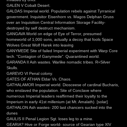
GALEN V Cobalt Desert.
GALDAS Imperial world. Population rebels against Tyrranical
government. Inquisitor Eisenhorn vs. Magos Delphan Gruss
over an Inquisition Central Information Storage Facility-
destroyed by self destruct mechanism.
GANGAVA World on edge of Eye of Terror, presumed
homeworld of 1,000 sons, actually a decoy that fools Space
Wolves Great Wolf Harek into leaving
GANYMEDE Site of failed Imperial experiment with Warp Core
tech. "Contagion of Ganymede". Quarantined world.
GARANDA II Ash wastes. Warlike nomadic tribes. R=Silver
Skulls.
GAREVO VI Penal colony.
GATES OF ATHAN Eldar Vs. Chaos.
GATHALAMOR Imperial world. Diosceese of cardinal Bucharis,
who enslaved the population. Site of Conclave where
numerous Imperial leaders reaffirmed their loyalty to the
Imperium in early 41st millenium (at Mt. Amalath). [solar]
GATHALON Ash wastes- 200 last chancers sucked into the
dunes
GAULIS II Penal Legion Sgt. loses leg to a mine.
GEARIA? Hive or Forge world- source of Gearian type XIV