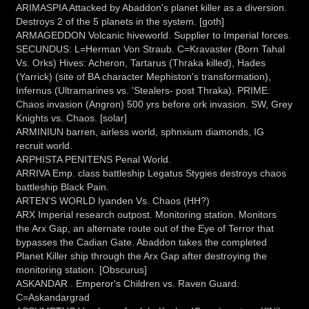
ARIMASPIA Attacked by Abaddon's planet killer as a diversion.
Destroys 2 of the 5 planets in the system. [goth]
ARMAGEDDON Volcanic hiveworld. Supplier to Imperial forces.
SECUNDUS: L=Herman Von Straub. C=Kravaster (Born Tahal
Vs. Orks) Hives: Acheron, Tartarus (Thraka killed), Hades
(Yarrick) (site of BA character Mephiston's transformation),
Infernus (Ultramarines vs. 'Stealers- post Thraka). PRIME:
Chaos invasion (Angron) 500 yrs before ork invasion. SW, Grey
Knights vs. Chaos. [solar]
ARMINIUN barren, airless world, sphnxium diamonds, IG
recruit world.
ARPHISTA PENITENS Penal World.
ARRIVA Emp. class battleship Legatus Stygies destroys chaos
battleship Black Pain.
ARTEN'S WORLD Iyanden Vs. Chaos (HH?)
ARX Imperial research outpost. Monitoring station. Monitors
the Arx Gap, an alternate route out of the Eye of Terror that
bypasses the Cadian Gate. Abaddon takes the completed
Planet Killer ship through the Arx Gap after destroying the
monitoring station. [Obscurus]
ASKANDAR . Emperor's Children vs. Raven Guard.
C=Askandargrad