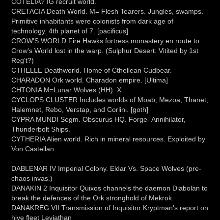
COTELIA? IG recruit world.
CRETACIA Death World. M= Flesh Tearers. Jungles, swamps.
Primitive inhabitants were colonists from dark age of
technology. 4th planet of 7. [pacificus]
CROW'S WORLD Fire Hawks fortress monastery en route to
Crow's World lost in the warp. (Sulphur Desert. Vitited by 1st
Reg't?)
CTHELLE Deathworld. Home of Cthellean Cudbear.
CHARADON Ork world. Charadon empire. [Ultima]
CHTONIA M=Lunar Wolves (HH). X.
CYCLOPS CLUSTER Includes worlds of Moab, Mezoa, Thanet,
Halemnet, Rebo, Verstap, and Corlini. [goth]
CYPRA MUNDI Segm. Obscurus HQ. Forge- Annihilator,
Thunderbolt Ships.
CYTHERIA Alien world. Rich in mineral resources. Exploited by
Von Castellan.
DABLENAR IV Imperial Colony. Eldar Vs. Space Wolves (pre-
chaos invas.)
DANAKIN 2 Inquisitor Quixos channels the daemon Diabolan to
break the defences of the Ork stronghold of Mekrok.
DANAKREG VII Transmission of Inquisitor Kryptman's report on
hive fleet Leviathan