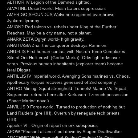
ALTHOR IV Legion of the Damned sighted.
ALVATINE Desert world. Flesh Eaters suppression.
AMERIGO SECUNDUS Wolverine regiment overthrows
Jyokoroi tyranny
AMION? Red talons vs. rebels under King of the Further
Reaches. May be a city name, not a planet.
ANARK ZETA Ogryn world- high gravity.
ANATHASIA Zhar the conqueror destroys Ramnion.
ANGELIS First human contact with Necron Tomb Complexes.
Site of Ork Hulk crash (Gorka Morka). Orks fight orks over
scrap. Previous human inhabitants (explorer team) become
feral Diggas.
ANTILLIS IV Imperial world. Avenging Sons marines vs. Chaos.
Apothecary Korpus recovers geneseed of 2nd company.
ANTRO Mining. Squat stronghold. Tunnels! Marine Vs. Squat.
Sagramoso retreats here after Karkason. Tzeench possession
(Space Marine novel).
ANVILUS 9 Forge world. Turned to production of nothing but
Land Raiders (pre HH). Overrun by renegade tech priests
(HH).
Appelor VII- Origin of report on ork subspecies
APOW "Peasant alliance" put down by Stugen Deathwalker.
ARACHNIDAE Human cult of Spider Goddess Vs. Orks.