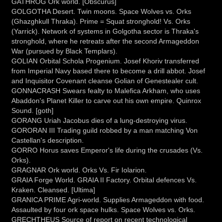
GATHROG Ork world. [Obscurus]
GOLGOTHA Desert. Twin moons. Space Wolves vs. Orks
(Ghazghkull Thraka). Prime = Squat stronghold! Vs. Orks
(Yarrick). Network of systems in Golgotha sector is Thraka's
stronghold, where he retreats after the second Armageddon
War (pursued by Black Templars).
GOLIAN Orbital Schola Progenium. Josef Khoriv transferred
from Imperial Navy based there to become a drill abbot. Josef
and Inquisitor Covenant cleanse Golian of Genestealer cult.
GONNACRASH Swears fealty to Malefica Arkham, who uses
Abaddon's Planet Killer to carve out his own empire. Quinrox
Sound. [goth]
GORANG Uriah Jacobus dies of a lung-destroying virus.
GORORAN III Trading guild robbed by a man matching Von
Castellan's description.
GORRO Horus saves Emperor's life during the crusades (Vs.
Orks).
GRAGNAR Ork world. Orks Vs. Fir Iolarion.
GRAIA Forge World. GRAIA II Factory. Orbital defences Vs.
Kraken. Cleansed. [Ultima]
GRANICA PRIME Agri-world. Supplies Armageddon with food.
Assaulted by four ork space hulks. Space Wolves vs. Orks.
GRECHTHEUS Source of report on recent technological