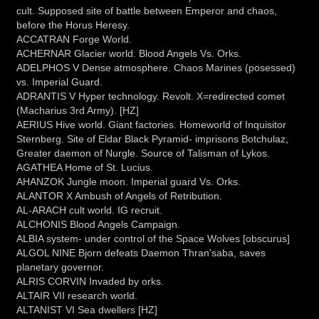
cult. Supposed site of battle between Emperor and chaos,
before the Horus Heresy.
ACCATRAN Forge World.
ACHERNAR Glacier world. Blood Angels Vs. Orks.
ADELPHOS V Dense atmosphere. Chaos Marines (posessed)
vs. Imperial Guard.
ADRANTIS V Hyper technology. Revolt. X=redirected comet
(Macharius 3rd Army). [HZ]
AERIUS Hive world. Giant factories. Homeworld of Inquisitor
Sternberg. Site of Eldar Black Pyramid- imprisons Botchulaz,
Greater daemon of Nurgle. Source of Talisman of Lykos.
AGATHEA Home of St. Lucius.
AHANZOK Jungle moon. Imperial guard Vs. Orks.
ALANTOR X Ambush of Angels of Retribution.
AL-ARACH cult world. IG recruit.
ALCHONIS Blood Angels Campaign.
ALBIA system- under control of the Space Wolves [obscurus]
ALGOL NINE Bjorn defeats Daemon Thran'saba, saves
planetary governor.
ALRIS CORVIN Invaded by orks.
ALTAIR VII research world.
ALTANIST VI Sea dwellers [HZ]