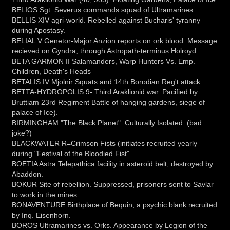
BELIOS Sgt. Severus commands squad of Ultramarines.
BELLIS XIV agri-world. Rebelled against Bucharis' tyranny
during Apostasy.
BELIAL V Genetor-Major Anzion reports on ork blood. Message
recieved on Gyndra, through Astropath-terminus Holroyd.
BETA GARMON II Salamanders, Warp Hunters Vs. Emp.
Children, Death's Heads
BETALIS IV Mjolnir Squats and 14th Borodian Reg't attack.
BETTA-HYDROPOLIS 9- Third Araklionid war. Pacified by
Bruttiam 23rd Regiment Battle of hanging gardens, siege of
palace of Ice).
BIRMINGHAM "The Black Planet". Culturally Isolated. (bad
joke?)
BLACKWATER R=Crimson Fists (initiates recruited yearly
during "Festival of the Bloodied Fist".
BOETIA Astra Telepathica facility in asteroid belt, destroyed by
Abaddon.
BOKUR Site of rebellion. Suppressed, prisoners sent to Savlar
to work in the mines.
BONAVENTURE Birthplace of Bequin, a psychic blank recruited
by Inq. Eisenhorn.
BOROS Ultramarines vs. Orks. Appearance by Legion of the