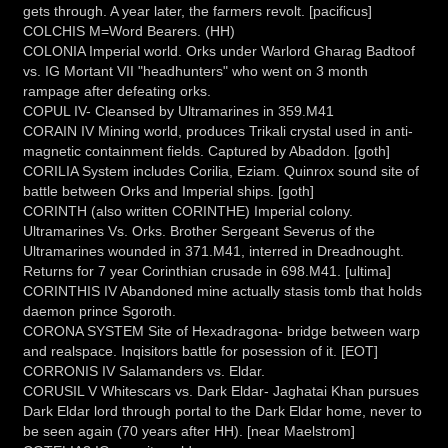
gets through. A year later, the farmers revolt. [pacificus]
COLCHIS M=Word Bearers. (HH)
COLONIA Imperial world. Orks under Warlord Gharag Badtoof
vs. IG Mortant VII "headhunters" who went on 3 month
rampage after defeating orks.
COPUL IV- Cleansed by Ultramarines in 359.M41
CORAIN IV Mining world, produces Trikali crystal used in anti-
magnetic containment fields. Captured by Abaddon. [goth]
CORILIA System includes Corilia, Eziam. Quinrox sound site of
battle between Orks and Imperial ships. [goth]
CORINTH (also written CORINTHE) Imperial colony.
Ultramarines Vs. Orks. Brother Sergeant Severus of the
Ultramarines wounded in 371.M41, interred in Dreadnought.
Returns for 7 year Corinthian crusade in 698.M41. [ultima]
CORINTHIS IV Abandoned mine actually stasis tomb that holds
daemon prince Sgoroth.
CORONA SYSTEM Site of Hexadragona- bridge between warp
and realspace. Inqisitors battle for posession of it. [EOT]
CORRONIS IV Salamanders vs. Eldar.
CORUSIL V Whitescars vs. Dark Eldar- Jaghatai Khan pursues
Dark Eldar lord through portal to the Dark Eldar home, never to
be seen again (70 years after HH). [near Maelstrom]