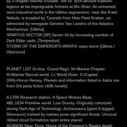
by 3 chapter Marine crusade. SW vs. arch-deviant Kabboki'
legions at his impregnable fortress at Mo-Shan. An unnamed,
semi-industrial world in the Ultima segmentum, near the Kreel
Nebula, is invaded by Tyranids from Hive Fleet Kraken, as
witnessed by renegade Genetor Van Leedrix of the Adeptus
Mechanicus. [Ultima]
SPARTUS SECTOR [SP] Sector hit by increasing number of
Dark Eldar raids. [Tempestus]
STORM OF THE EMPEROR'S WRATH: warp storm [Ultima /
Obscurus]
PLANET LIST G=Imp. Guard Reg't. M=Marine Chapter.
R=Marine Recruit world. L= World Ruler. C=Capitol.
(HH)=Horus Heresy. Planets and information listed in italics are
from 3rd party fiction (40K novels).
A 1709 Research station. A Space Wolves Base.
ABL 1034 Primitive world. Low Gravity. Originally colonized
during Dark Age of Technology. Archeosaurs (giant 8 legged
Dinosaurs) trained by natives pose significant threat. Unusual
ribbed cloud formations span entire planet.
ACANON Near Terra. Home of the Emperor's Blades death