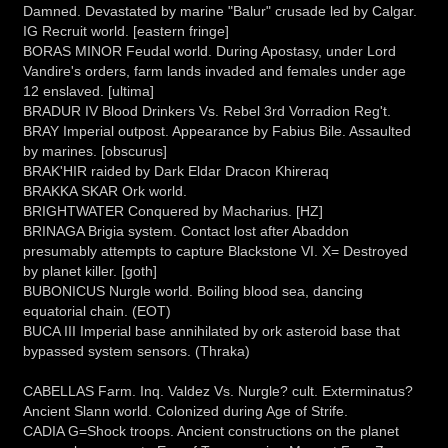
Damned. Devastated by marine "Balur" crusade led by Calgar.
IG Recruit world. [eastern fringe]
BORAS MINOR Feudal world. During Apostasy, under Lord
Vandire's orders, farm lands invaded and females under age
12 enslaved. [ultima]
BRADUR IV Blood Drinkers Vs. Rebel 3rd Vorradion Reg't.
BRAY Imperial outpost. Appearance by Fabius Bile. Assaulted
by marines. [obscurus]
BRAK'HIR raided by Dark Eldar Dracon Khireraq
BRAKKA SKAR Ork world.
BRIGHTWATER Conquered by Macharius. [HZ]
BRINAGA Brigia system. Contact lost after Abaddon
presumably attempts to capture Blackstone VI. X= Destroyed
by planet killer. [goth]
BUBONICUS Nurgle world. Boiling blood sea, dancing
equatorial chain. (EOT)
BUCA III Imperial base annihilated by ork asteroid base that
bypassed system sensors. (Thraka)
CABELLAS Farm. Inq. Valdez Vs. Nurgle? cult. Exterminatus?
Ancient Slann world. Colonized during Age of Strife.
CADIA G=Shock troops. Ancient constructions on the planet