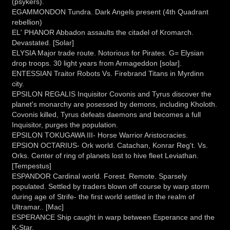
(psykers).
EGAMMONDON Tundra. Dark Angels present (4th Quadrant
rebellion)
EL' PHANOR Abbadon assaults the citadel of Kromarch.
Devastated. [Solar]
ELYSIA Major trade route. Notorious for Pirates. G= Elysian
drop troops. 30 light years from Armageddon [solar].
ENTESSIAN Traitor Robots Vs. Firebrand Titans in Myrdinn
city.
EPSILON REGALIS Inquisitor Covonis and Tyrus discover the
planet's monarchy are posessed by demons, including Kholoth.
Covonis killed, Tyrus defeats daemons and becomes a full
Inquisitor, purges the population.
EPSILON TOKUGAWA III- Horse Warrior Aristocracies.
EPSION OCTARIUS- Ork world. Catachan, Konrar Reg't. Vs.
Orks. Center of ring of planets lost to hive fleet Leviathan.
[Tempestus]
ESPANDOR Cardinal world. Forest. Remote. Sparsely
populated. Settled by traders blown off course by warp storm
during age of Strife- the first world settled in the realm of
Ultramar.. [Mac]
ESPERANCE Ship caught in warp between Esperance and the
K-Star.