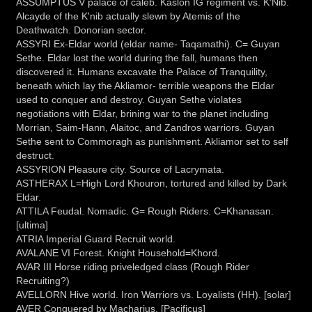
ASSUMPTUS V palace of caleb. Kaslon IG regiment vs. K'Nib.
Alcayde of the K'nib actually slewn by Atemis of the
Deathwatch. Donorian sector.
ASSYRI Ex-Eldar world (eldar name- Taqamathi). C= Guyan
Sethe. Eldar lost the world during the fall, humans then
discovered it. Humans excavate the Palace of Tranquility,
beneath which lay the Akliamor- terrible weapons the Eldar
used to conquer and destroy. Guyan Sethe violates
negotiations with Eldar, brining war to the planet including
Morrian, Saim-Hann, Alaitoc, and Zandros warriors. Guyan
Sethe sent to Commoragh as punishment. Akliamor set to self
destruct.
ASSYRION Pleasure city. Source of Lacrymata.
ASTHERAX L=High Lord Khouron, tortured and killed by Dark
Eldar.
ATTILA Feudal. Nomadic. G= Rough Riders. C=Khanasan.
[ultima]
ATRIA Imperial Guard Recruit world.
AVALANE VI Forest. Knight Household=Khord.
AVAR III Horse riding priveledged class (Rough Rider
Recruiting?)
AVELLORN Hive world. Iron Warriors vs. Loyalists (HH). [solar]
AVER Conquered by Macharius. [Pacificus]