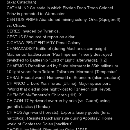
(aka: Catechan)
CATHALIN? Crusade in which Elysian Drop Troop Colonel
Prinz is promoted to Warmaster.
CENTIUS PRIME Abandoned mining colony. Orks (Squigbreff)
vs. Chaos.
CERES Invaded by Tyranids.
CESTUS IV source of report on eldar.
C'GATAW PENITENTIARY Penal Colony.
CHARAXADIS? Battle of (during Macharius campaign).
Macharius' battlecruiser "Pax Imperium" nearly destroyed
(switched to Battleship "Lord of Light" afterwards). [HZ]
CHAEMOS Rebellion led by Duke Mormant in 35th millenium.
10 light years from Tallarn. Tallarn vs. Mormant. [Tempestus]
CHBAL Feudal world. Homeworld of Bouncers (alien creature)
CHIANCO L=Lord Xian Torus. [Ultima]. Major space port.
"World that died in one night"-lost to Tzneech cult Revolt.
CHEMOS M=Emperor's Children (HH). X.
CHIGON 17 Agriworld overrun by orks (vs. Guard) using
guerilla tactics (Thraka).
CHIROS Agri-world (forests). Exports luxury goods (furs,
narcotics). Resisted Bucharis' rule during Apostasy. Home
world of Confessor Dolan [pacificus]
CHOSIN Ice World. Plagued by Orks. [ARM]