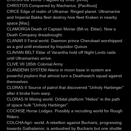
CHRISTOS Conquered by Macharius. [Pacificus]
CIRCE Edge of realm of Ultramar. Ringed planet. Ultramarine
and Imperial Bakka fleet destroy hive fleet Kraken in nearby
space.[Mac]
CLAMORGA Death of Captain Moriar (BA vs. Eldar). Now a
Death Company dreadnought.
CLANAR II Feral world. Daemon prince Cherubael worshipped
as a god until enslaved by Inquisitor Quixos
CLAVIAN BELT Eldar of Varantha hold off Night Lords raids
until Ultramarines arrive.
CLIVE VII 185th Colonial Army
CLANDENN SYSTEM Aliens in moon base in system are
powerful psykers that almost turn a Deathwatch squad against
themselves.
CLORAS II Source of patrol that discovered "Unholy Harbinger"
after it broke from warp.
CLORAS III Mining world. Orbital platform "Helios" in the path
of space hulk "Unholy Harbinger".
COCHISE Horse Lodges. Possibly a recruiting world for Rough
Riders.
COLCHA Agri- world. A rebellion against Bucharis, progressing
towards Gathalamor, is ambushed by Bucharis but one shuttle