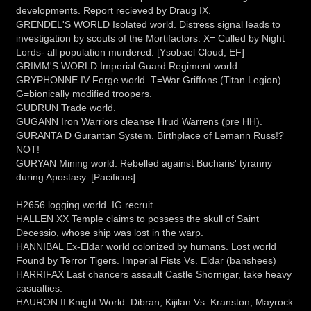
developments. Report recieved by Draug IX.
GRENDEL'S WORLD Isolated world. Distress signal leads to
investigation by scouts of the Mortifactors. X= Culled by Night
Lords- all population murdered. [Ysobael Cloud, EF]
GRIMM'S WORLD Imperial Guard Regiment world
GRYPHONNE IV Forge world. T=War Griffons (Titan Legion)
G=bionically modified troopers.
GUDRUN Trade world.
GUGANN Iron Warriors cleanse Hrud Warrens (pre HH).
GURANTA D Gurantan System. Birthplace of Lemann Russ!?
NOT!
GURYAN Mining world. Rebelled against Bucharis' tyranny
during Apostasy. [Pacificus]
H2656 logging world. IG recruit.
HALLEN XX Temple claims to possess the skull of Saint
Decessio, whose ship was lost in the warp.
HANNIBAL Ex-Eldar world colonized by humans. Lost world
Found by Terror Tigers. Imperial Fists Vs. Eldar (banshees)
HARRIFAX Last chancers assault Castle Shornigar, take heavy
casualties.
HAURON II Knight World. Dibran, Kijilan Vs. Kranston, Mayrock