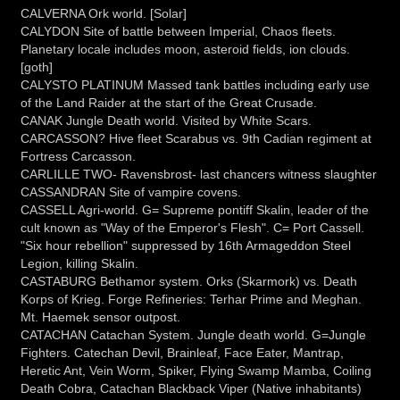
CALVERNA Ork world. [Solar]
CALYDON Site of battle between Imperial, Chaos fleets.
Planetary locale includes moon, asteroid fields, ion clouds.
[goth]
CALYSTO PLATINUM Massed tank battles including early use
of the Land Raider at the start of the Great Crusade.
CANAK Jungle Death world. Visited by White Scars.
CARCASSON? Hive fleet Scarabus vs. 9th Cadian regiment at
Fortress Carcasson.
CARLILLE TWO- Ravensbrost- last chancers witness slaughter
CASSANDRAN Site of vampire covens.
CASSELL Agri-world. G= Supreme pontiff Skalin, leader of the
cult known as "Way of the Emperor's Flesh". C= Port Cassell.
"Six hour rebellion" suppressed by 16th Armageddon Steel
Legion, killing Skalin.
CASTABURG Bethamor system. Orks (Skarmork) vs. Death
Korps of Krieg. Forge Refineries: Terhar Prime and Meghan.
Mt. Haemek sensor outpost.
CATACHAN Catachan System. Jungle death world. G=Jungle
Fighters. Catechan Devil, Brainleaf, Face Eater, Mantrap,
Heretic Ant, Vein Worm, Spiker, Flying Swamp Mamba, Coiling
Death Cobra, Catachan Blackback Viper (Native inhabitants)