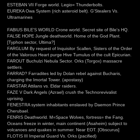
ESTEBAN VII Forge world. Legio= Thunderbolts.
EUREKA Owa System (rich asteroid belt). G'Stealers Vs.
Ultramarines
FABIUS BILE'S WORLD Crone world. Secret site of Bile's HQ.
FALSE HOPE Jungle deathworld. Home of the God Plant.
[Typhon sector, Ultima?]
FARGLUM By request of Inquisitor Scallen, Sisters of the Order
of the Valorous Heart purge Hive Tumulus of the cult Epicurian.
FAROUT Buchulzi Nebula Sector. Orks (Torgox) massacre
settlers.
FARRAD? Farradites led by Dolan rebel against Bucharis,
charging the Imortal Tower. (apostasy)
FARSTAR Attilans vs. Eldar raiders.
FAZE V Dark Angels (Azrael) crush the Technorevivalist
uprising.
FENESTRA system inhabitants enslaved by Daemon Prince
Cherubael.
FENRIS Deathworld. M=Space Wolves, fortress= the Fang.
Oceans freeze in winter, main continent (Asaheim) subject to
volcanoes and quakes in summer. Near EOT. [Obscurus]
FLOTIS III Imperial Guard Vs. Orks (pacified)