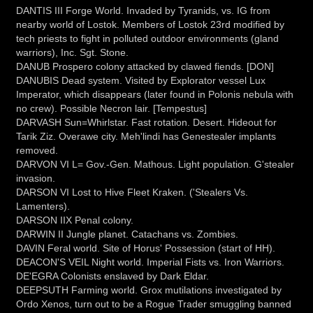
DANTIS III Forge World. Invaded by Tyranids, vs. IG from
nearby world of Lostok. Members of Lostok 23rd modified by
tech priests to fight in polluted outdoor environments (gland
warriors), Inc. Sgt. Stone.
DANUB Prospero colony attacked by clawed fiends. [DON]
DANUBIS Dead system. Visited by Explorator vessel Lux
Imperator, which disappears (later found in Polonis nebula with
no crew). Possible Necron lair. [Tempestus]
DARVASH Sun=Whirlstar. Fast rotation. Desert. Hideout for
Tarik Ziz. Overawe city. Meh'lindi has Genestealer implants
removed.
DARVON VI L= Gov.-Gen. Mathous. Light population. G'stealer
invasion.
DARSON VI Lost to Hive Fleet Kraken. ('Stealers Vs.
Lamenters).
DARSON IIX Penal colony.
DARWIN II Jungle planet. Catachans vs. Zombies.
DAVIN Feral world. Site of Horus' Possession (start of HH).
DEACON'S VEIL Night world. Imperial Fists vs. Iron Warriors.
DE'EGRA Colonists enslaved by Dark Eldar.
DEEPSUTH Farming world. Grox mutilations investigated by
Ordo Xenos, turn out to be a Rogue Trader smuggling banned