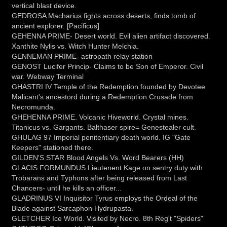
vertical blast device.
GEDROSA Macharius fights across deserts, finds tomb of
ancient explorer. [Pacificus]
GEHENNA PRIME- Desert world. Evil alien artifact discovered.
Xanthite Nylis vs. Witch Hunter Melchia.
GENNEMAN PRIME- astropath relay station
GENOST Lucifer Princip- Claims to be Son of Emperor. Civil
war. Webway Terminal
GHASTRI IV Temple of the Redemption founded by Devotee
Malicant's ancestord during a Redemption Crusade from
Necromunda.
GHEHENNA PRIME. Volcanic Hiveworld. Crystal mines.
Titanicus vs. Gargants. Balthaser spire= Genestealer cult.
GHULAG 97 Imperial penitentiary death world. IG "Gate
Keepers" stationed there.
GILDEN'S STAR Blood Angels Vs. Word Bearers (HH)
GLACIS FORMUNDUS Lieutenent Kage on sentry duty with
Trobarans and Typhons after being released from Last
Chancers- until he kills an officer...
GLADRINUS VI Inquisitor Tyrus employs the Ordeal of the
Blade against Sarcaphon Hydrupasta.
GLETCHER Ice World. Visited by Necro. 8th Reg't "Spiders"