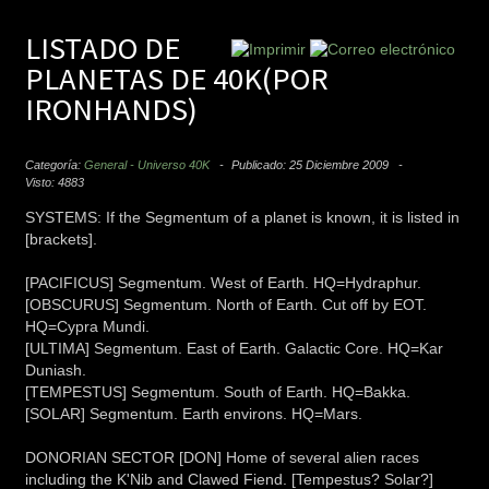
LISTADO DE
PLANETAS DE 40K(POR
IRONHANDS)
Categoría:
General - Universo 40K
Publicado: 25 Diciembre 2009
Visto: 4883
SYSTEMS: If the Segmentum of a planet is known, it is listed in
[brackets].
[PACIFICUS] Segmentum. West of Earth. HQ=Hydraphur.
[OBSCURUS] Segmentum. North of Earth. Cut off by EOT.
HQ=Cypra Mundi.
[ULTIMA] Segmentum. East of Earth. Galactic Core. HQ=Kar
Duniash.
[TEMPESTUS] Segmentum. South of Earth. HQ=Bakka.
[SOLAR] Segmentum. Earth environs. HQ=Mars.
DONORIAN SECTOR [DON] Home of several alien races
including the K'Nib and Clawed Fiend. [Tempestus? Solar?]