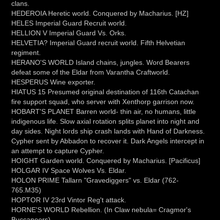
clans.
HEDEROIA Heretic world. Conquered by Macharius. [HZ]
HELES Imperial Guard Recruit world.
HELLION V Imperial Guard Vs. Orks.
HELVETIA? Imperial Guard recruit world. Fifth Helvetian
regiment.
HERANO'S WORLD Island chains, jungles. Word Bearers
defeat some of the Eldar from Varantha Craftworld.
HESPERUS Wine exporter.
HIATUS 15 Presumed original destination of 116th Catachan
fire support squad, who server with Xenthorp garrison now.
HOBART'S PLANET Barren world- thin air, no humans, little
indigenous life. Slow axial rotation splits planet into night and
day sides. Night lords ship crash lands with Hand of Darkness.
Cypher sent by Abbadon to recover it. Dark Angels intercept in
an attempt to capture Cypher.
HOIGHT Garden world. Conquered by Macharius. [Pacificus]
HOLGAR IV Space Wolves Vs. Eldar.
HOLON PRIME Tallarn "Gravediggers" vs. Eldar (762-
765.M35)
HOPTOR IV 23rd Vintor Reg't attack.
HORNE'S WORLD Rebellion. (In Claw nebula= Cragmor's
Buccaneers)