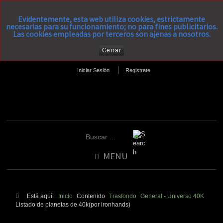
Evidentemente, esta web utiliza cookies, estrictamente
necesarias para su funcionamiento; no para fines publicitarios.
Las cookies empleadas por terceros son ajenas a nosotros.
Cerrar
Iniciar Sesión
Registrate
MENU
Está aquí:
Inicio
Contenido
Trasfondo
General - Universo 40K
Listado de planetas de 40k(por ironhands)