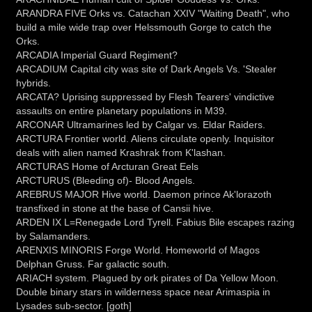
ARANDRA FIVE Orks vs. Catachan XXIV "Waiting Death", who
build a mile wide trap over Helssmouth Gorge to catch the
Orks.
ARCADIA Imperial Guard Regiment?
ARCADIUM Capital city was site of Dark Angels Vs. 'Stealer
hybrids.
ARCATA? Uprising suppressed by Flesh Tearers' vindictive
assaults on entire planetary populations in M39.
ARCONAR Ultramarines led by Calgar vs. Eldar Raiders.
ARCTURA Frontier world. Aliens circulate openly. Inquisitor
deals with alien named Krashrak from K'lashan.
ARCTURAS Home of Arcturan Great Eels
ARCTURUS (Bleeding of)- Blood Angels.
AREBRUS MAJOR Hive world. Daemon prince Ak'lorazoth
transfixed in stone at the base of Cansii hive.
ARDEN IX L=Renegade Lord Tyrell. Fabius Bile escapes razing
by Salamanders.
ARENXIS MINORIS Forge World. Homeworld of Magos
Delphan Gruss. Far galactic south.
ARIACH system. Plagued by ork pirates of Da Yellow Moon.
Double binary stars in wilderness space near Arimaspia in
Lysades sub-sector. [goth]