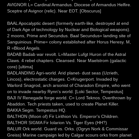
AVIGNOR L= Cardinal Armandus. Diocese of Armandus Helfire.
Sceptre of Avignor (relic). Near EOT. [Obscurus]
BAAL Apocalyptic desert (formerly earth-like, destroyed at end
of Dark Age of technology by Nuclear and Biological weapons).
2 moons, Prime and Secundus. Baal Secundus= landing site of
Sanguinious. Prime= colony established after Horus Heresy. M,
R =Blood Angels.
BADAB Badab war revolt. L=Master Lufgt Huron of the Astral
Claws. 4 rebel chapters. Cleansed. Near Maelstrom (galactic
core) [ultima]
BADLANDING Agri-world. Arid planet- dust seas (Uzrieth,
Lincos), electrostatic charges. C=Krugerport. Invaded by
Warlord Snagrod, arch arsonist of Charadon Empire, who went
on to invade nearby Rynn's world. [Loki Sector, Tempestus]
BAJI IV Renegade forge world. C= Lord Teknos. Overthrown by
Abaddon. Tech priests taken, used to create Planet Killer.
BAKKA Segm. Tempestus HQ.
BALTHON (Moon of) Fir Lirithion Vs. Emperor's Children.
BALTHOR SIGMA Fir Iolarion Vs. Tiger Eyes (HH?)
BALUR Ork world. Guard vs. Orks. (Ogryn Nork & Commissar
Greiss) Marine campaign led by Calgar scours orks from planet